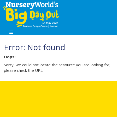
Error: Not found
Oops!
Sorry, we could not locate the resource you are looking for,
please check the URL.