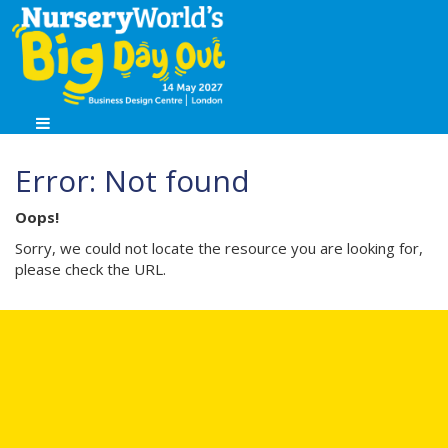
Error: Not found
Oops!
Sorry, we could not locate the resource you are looking for,
please check the URL.