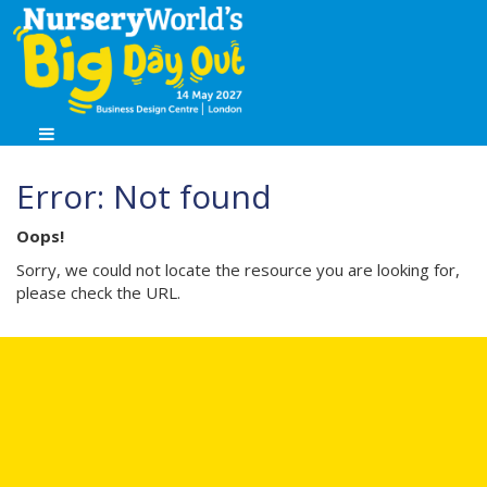
Error: Not found
Oops!
Sorry, we could not locate the resource you are looking for,
please check the URL.