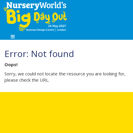
Error: Not found
Oops!
Sorry, we could not locate the resource you are looking for,
please check the URL.