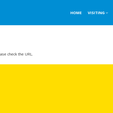
HOME
VISITING
ease check the URL.