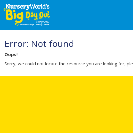
Error: Not found
Oops!
Sorry, we could not locate the resource you are looking for, pl