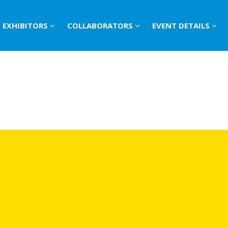
EXHIBITORS
COLLABORATORS
EVENT DETAILS