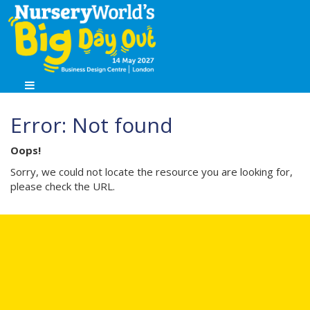
Error: Not found
Oops!
Sorry, we could not locate the resource you are looking for,
please check the URL.