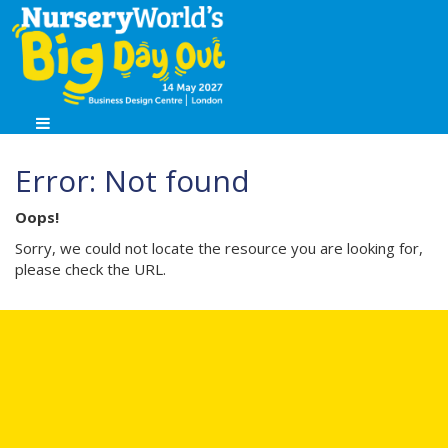
Error: Not found
Oops!
Sorry, we could not locate the resource you are looking for,
please check the URL.