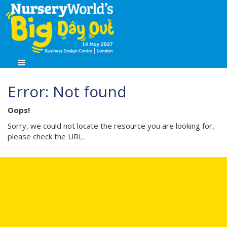
Error: Not found
Oops!
Sorry, we could not locate the resource you are looking for,
please check the URL.