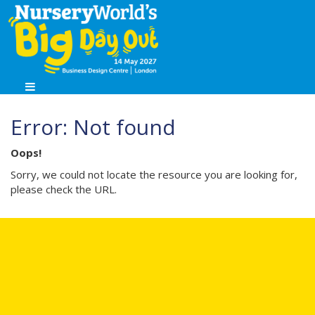
Error: Not found
Oops!
Sorry, we could not locate the resource you are looking for,
please check the URL.