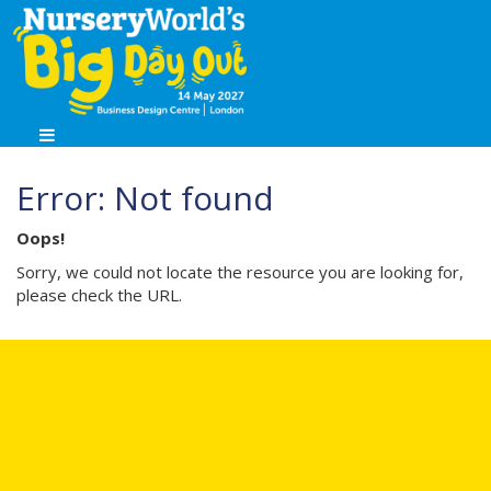
Error: Not found
Oops!
Sorry, we could not locate the resource you are looking for,
please check the URL.