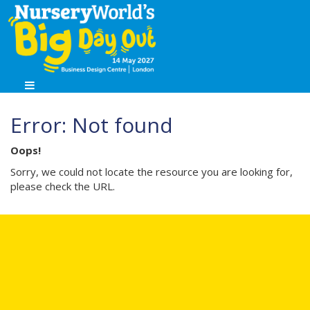
Error: Not found
Oops!
Sorry, we could not locate the resource you are looking for,
please check the URL.