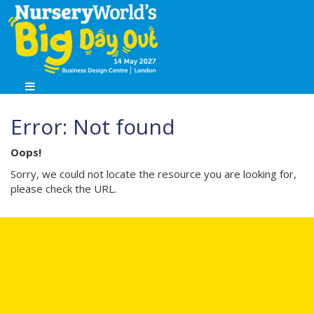
Error: Not found
Oops!
Sorry, we could not locate the resource you are looking for,
please check the URL.