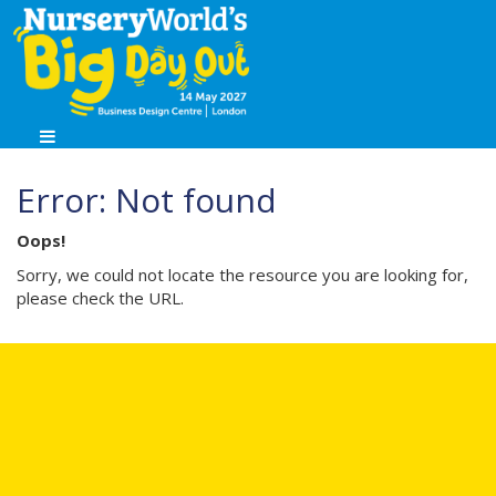
Error: Not found
Oops!
Sorry, we could not locate the resource you are looking for,
please check the URL.