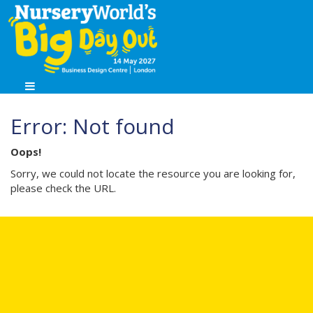
Error: Not found
Oops!
Sorry, we could not locate the resource you are looking for,
please check the URL.