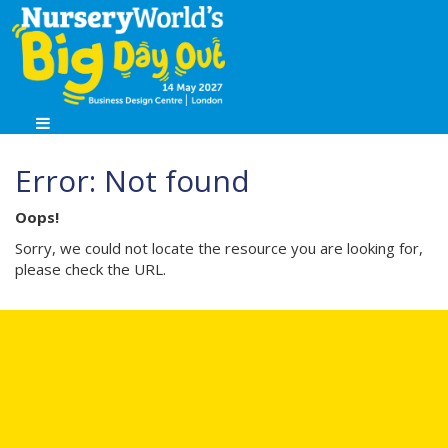
Error: Not found
Oops!
Sorry, we could not locate the resource you are looking for,
please check the URL.