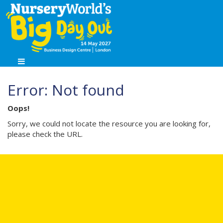
Error: Not found
Oops!
Sorry, we could not locate the resource you are looking for,
please check the URL.