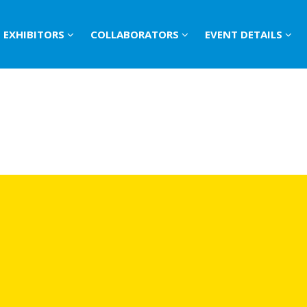
EXHIBITORS
COLLABORATORS
EVENT DETAILS