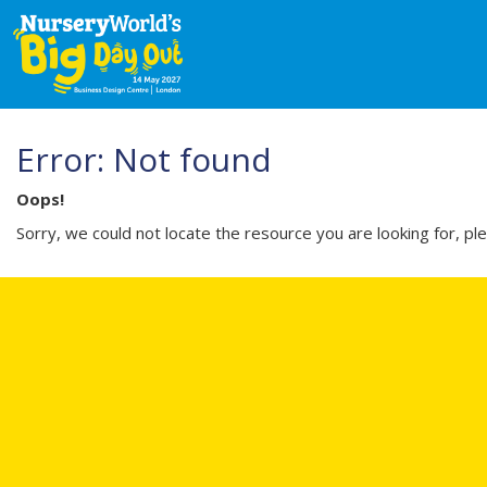
Error: Not found
Oops!
Sorry, we could not locate the resource you are looking for, pl