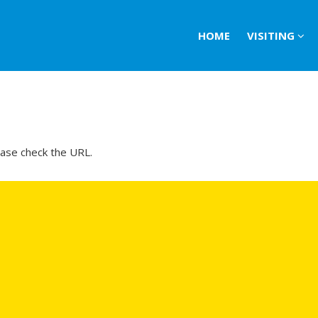
HOME
VISITING
ease check the URL.