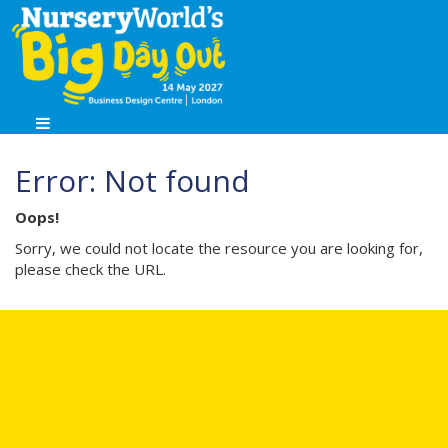
Error: Not found
Oops!
Sorry, we could not locate the resource you are looking for,
please check the URL.